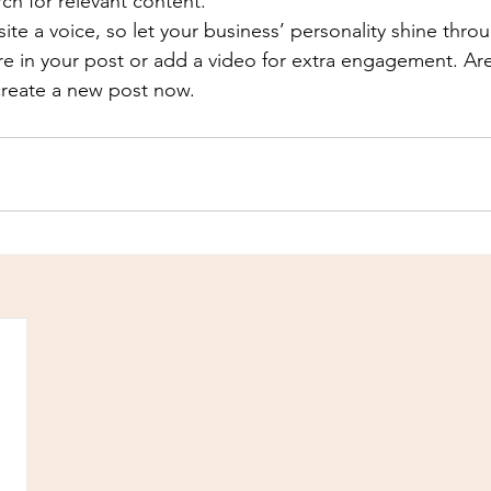
rch for relevant content. 
ite a voice, so let your business’ personality shine thr
re in your post or add a video for extra engagement. Are
create a new post now. 