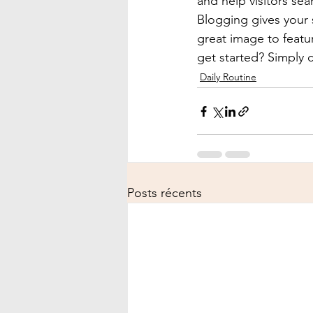
and help visitors sea
Blogging gives your s
great image to featu
get started? Simply 
Daily Routine
Posts récents