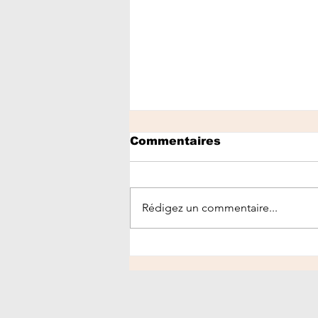
Commentaires
Rédigez un commentaire...
Healthy Morning
Routine for Glowing
Skin