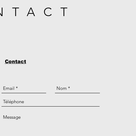
NTACT
Contact