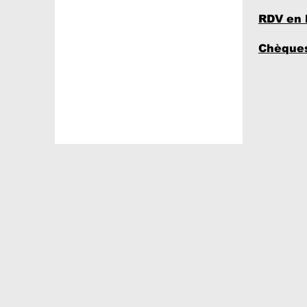
RDV en 
Chèques