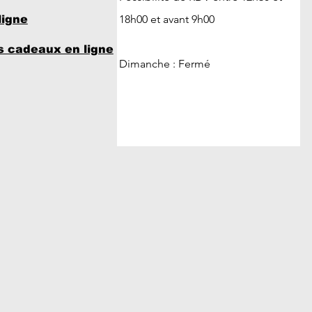
18h00 et avant 9h00
ligne
 cadeaux en ligne
Dimanche : Fermé