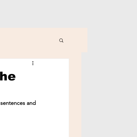
the
y sentences and 