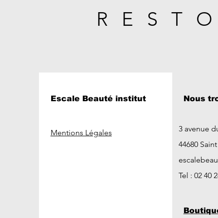
REST
Escale Beauté institut
Nous tr
3 avenue d
Mentions Légales
44680 Sain
escalebea
Tel : 02 40 
Boutiqu