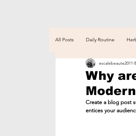
All Posts
Daily Routine
Herb
escalebeaute2011
Why are
Moder
Create a blog post s
entices your audienc