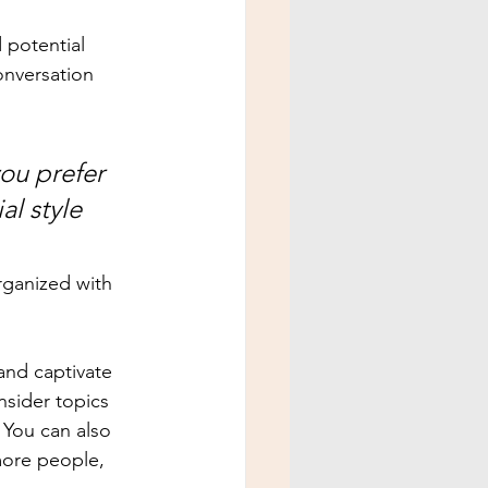
 potential 
onversation 
ou prefer 
l style 
rganized with 
 and captivate 
sider topics 
 You can also 
more people, 