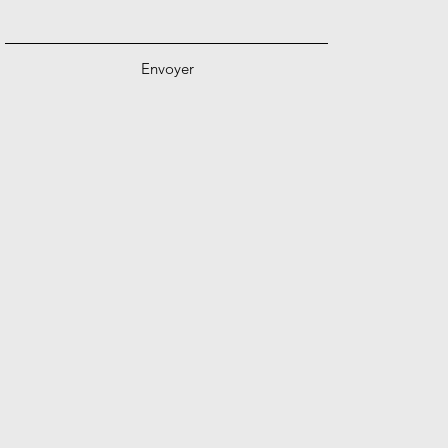
Envoyer