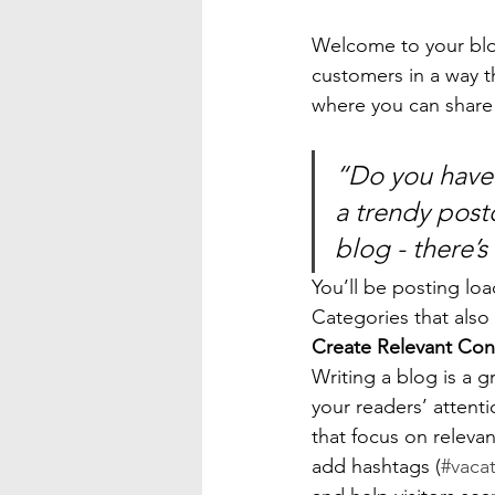
Welcome to your blog
customers in a way th
where you can share
“Do you have 
a trendy postc
blog - there’s
You’ll be posting lo
Categories that also 
Create Relevant Con
Writing a blog is a g
your readers’ attent
that focus on releva
add hashtags (
#vaca