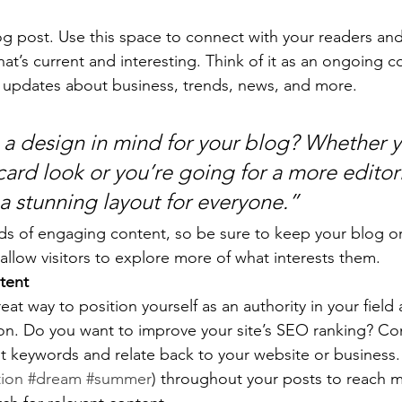
 post. Use this space to connect with your readers and
at’s current and interesting. Think of it as an ongoing c
 updates about business, trends, news, and more. 
a design in mind for your blog? Whether y
ard look or you’re going for a more editoria
 a stunning layout for everyone.”
ads of engaging content, so be sure to keep your blog o
allow visitors to explore more of what interests them.
tent
reat way to position yourself as an authority in your field
ion. Do you want to improve your site’s SEO ranking? Con
nt keywords and relate back to your website or business.
tion
#dream
#summer
) throughout your posts to reach 