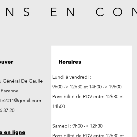
ONS EN CO
ouver
Horaires
Lundi à vendredi :
u Général De Gaulle
9h00 -> 12h30 et 14h00 -> 19h00
t Pazanne
Possibilité de RDV entre 12h30 et
ute2011@gmail.com
14h00
26 37 20
Samedi : 9h00 -> 12h30
e en ligne
Possibilité de RDV entre 12h30 et