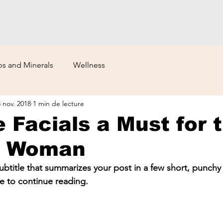
s and Minerals
Wellness
8 nov. 2018
1 min de lecture
 Facials a Must for 
n Woman
ubtitle that summarizes your post in a few short, punch
e to continue reading.