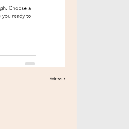
ough. Choose a 
 you ready to 
Voir tout