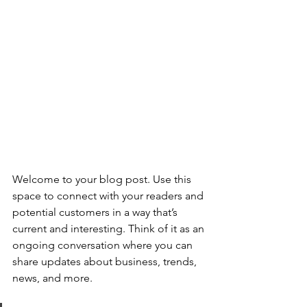
Welcome to your blog post. Use this 
space to connect with your readers and 
potential customers in a way that’s 
current and interesting. Think of it as an 
ongoing conversation where you can 
share updates about business, trends, 
news, and more. 