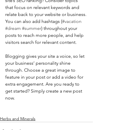
site’s SEO ranking? Consider topics 
that focus on relevant keywords and 
relate back to your website or business. 
You can also add hashtags (
#vacation
#dream
#summer
) throughout your 
posts to reach more people, and help 
visitors search for relevant content. 
Blogging gives your site a voice, so let 
your business’ personality shine 
through. Choose a great image to 
feature in your post or add a video for 
extra engagement. Are you ready to 
get started? Simply create a new post 
now.
Herbs and Minerals