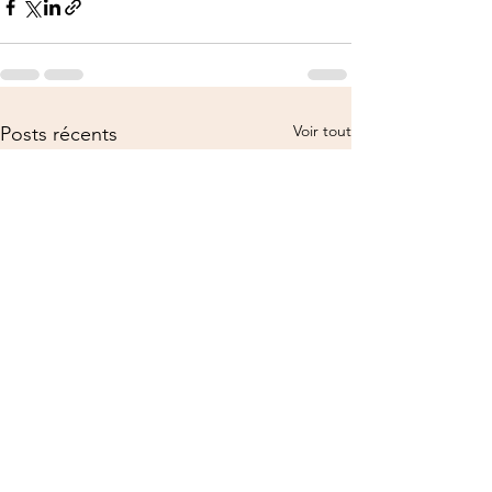
Voir tout
Posts récents