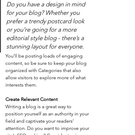
Do you have a design in mind 
for your blog? Whether you 
prefer a trendy postcard look 
or you’re going for a more 
editorial style blog - there’s a 
stunning layout for everyone.
You’ll be posting loads of engaging 
content, so be sure to keep your blog 
organized with Categories that also 
allow visitors to explore more of what 
interests them.
Create Relevant Content
Writing a blog is a great way to 
position yourself as an authority in your 
field and captivate your readers’ 
attention. Do you want to improve your 