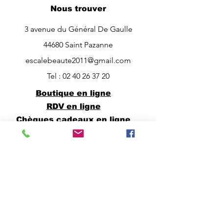
Nous trouver
3 avenue du Général De Gaulle
44680 Saint Pazanne
escalebeaute2011@gmail.com
Tel :
02 40 26 37 20
Boutique en ligne
RDV en ligne
Chèques cadeaux en ligne
Horaires
Lundi à vendredi :
9h00 -> 12h30 et 14h00 -> 19h00
Possibilité de RDV entre 12h30 et
14h00