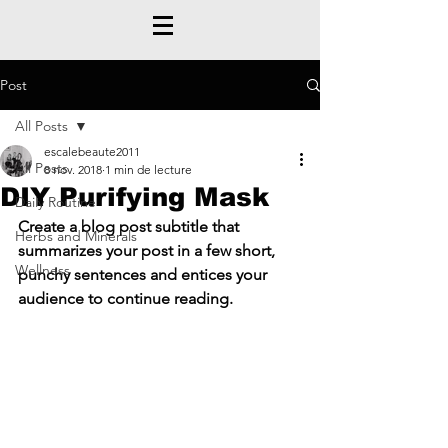
Post
All Posts
escalebeaute2011
All Posts
8 nov. 2018
1 min de lecture
DIY Purifying Mask
Daily Routine
Create a blog post subtitle that 
Herbs and Minerals
summarizes your post in a few short, 
Wellness
punchy sentences and entices your 
audience to continue reading.