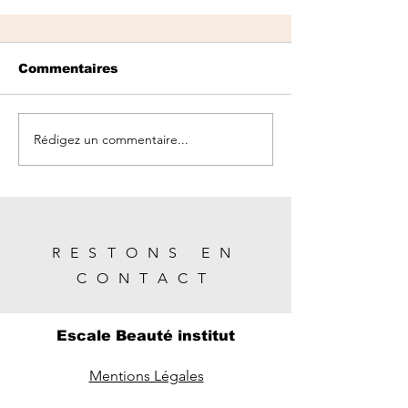
Commentaires
Rédigez un commentaire...
Season Change: Preparing
your Skin for Spring
RESTONS EN
CONTACT
Escale Beauté institut
Mentions Légales